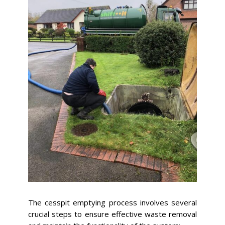
The cesspit emptying process involves several
crucial steps to ensure effective waste removal