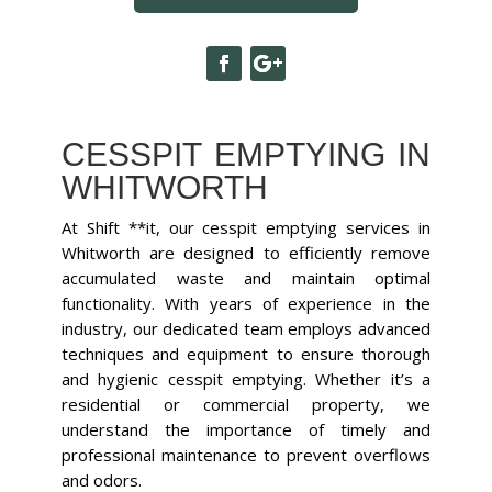
CESSPIT EMPTYING IN
WHITWORTH
At Shift **it, our cesspit emptying services in
Whitworth are designed to efficiently remove
accumulated waste and maintain optimal
functionality. With years of experience in the
industry, our dedicated team employs advanced
techniques and equipment to ensure thorough
and hygienic cesspit emptying. Whether it’s a
residential or commercial property, we
understand the importance of timely and
professional maintenance to prevent overflows
and odors.