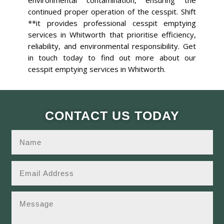
environmental contamination, ensuring the
continued proper operation of the cesspit. Shift
**it provides professional cesspit emptying
services in Whitworth that prioritise efficiency,
reliability, and environmental responsibility. Get
in touch today to find out more about our
cesspit emptying services in Whitworth.
CONTACT US TODAY