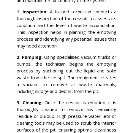
and maintain the functionality of the system:
1. Inspection:
A trained technician conducts a
thorough inspection of the cesspit to assess its
condition and the level of waste accumulation.
This inspection helps in planning the emptying
process and identifying any potential issues that
may need attention.
2. Pumping:
Using specialised vacuum trucks or
pumps, the technician begins the emptying
process by suctioning out the liquid and solid
waste from the cesspit. The equipment creates
a vacuum to remove all waste materials,
including sludge and debris, from the pit.
3. Cleaning:
Once the cesspit is emptied, it is
thoroughly cleaned to remove any remaining
residue or buildup. High-pressure water jets or
cleaning tools may be used to scrub the interior
surfaces of the pit, ensuring optimal cleanliness