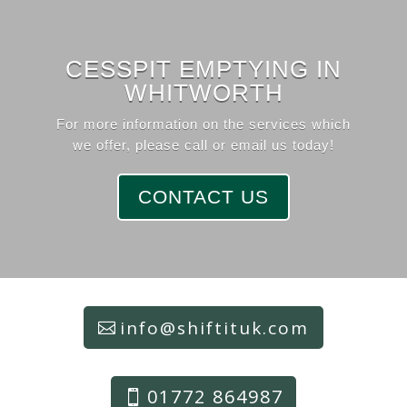
CESSPIT EMPTYING IN
WHITWORTH
For more information on the services which
we offer, please call or email us today!
CONTACT US
info@shiftituk.com
01772 864987