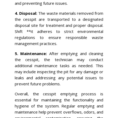
and preventing future issues.
4. Disposal:
The waste materials removed from
the cesspit are transported to a designated
disposal site for treatment and proper disposal.
Shift **it adheres to strict environmental
regulations to ensure responsible waste
management practices.
5. Maintenance:
After emptying and cleaning
the cesspit, the technician may conduct
additional maintenance tasks as needed. This
may include inspecting the pit for any damage or
leaks and addressing any potential issues to
prevent future problems.
Overall, the cesspit emptying process is
essential for maintaining the functionality and
hygiene of the system. Regular emptying and
maintenance help prevent overflows, odors, and