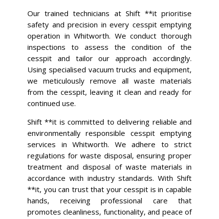
Our trained technicians at Shift **it prioritise
safety and precision in every cesspit emptying
operation in Whitworth. We conduct thorough
inspections to assess the condition of the
cesspit and tailor our approach accordingly.
Using specialised vacuum trucks and equipment,
we meticulously remove all waste materials
from the cesspit, leaving it clean and ready for
continued use.
Shift **it is committed to delivering reliable and
environmentally responsible cesspit emptying
services in Whitworth. We adhere to strict
regulations for waste disposal, ensuring proper
treatment and disposal of waste materials in
accordance with industry standards. With Shift
**it, you can trust that your cesspit is in capable
hands, receiving professional care that
promotes cleanliness, functionality, and peace of