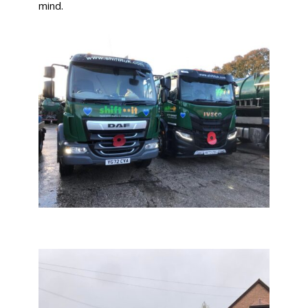
mind.