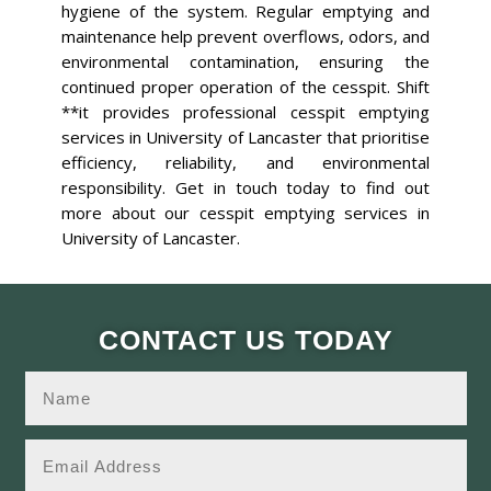
hygiene of the system. Regular emptying and
maintenance help prevent overflows, odors, and
environmental contamination, ensuring the
continued proper operation of the cesspit. Shift
**it provides professional cesspit emptying
services in University of Lancaster that prioritise
efficiency, reliability, and environmental
responsibility. Get in touch today to find out
more about our cesspit emptying services in
University of Lancaster.
CONTACT US TODAY