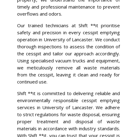
timely and professional maintenance to prevent
overflows and odors.
Our trained technicians at Shift **it prioritise
safety and precision in every cesspit emptying
operation in University of Lancaster. We conduct
thorough inspections to assess the condition of
the cesspit and tailor our approach accordingly.
Using specialised vacuum trucks and equipment,
we meticulously remove all waste materials
from the cesspit, leaving it clean and ready for
continued use.
Shift **it is committed to delivering reliable and
environmentally responsible cesspit emptying
services in University of Lancaster. We adhere
to strict regulations for waste disposal, ensuring
proper treatment and disposal of waste
materials in accordance with industry standards.
With Shift **it, you can trust that your cesspit is