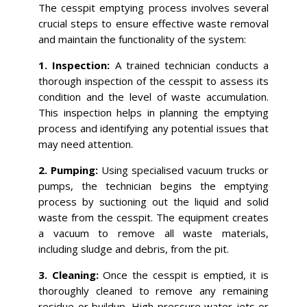
The cesspit emptying process involves several
crucial steps to ensure effective waste removal
and maintain the functionality of the system:
1. Inspection:
A trained technician conducts a
thorough inspection of the cesspit to assess its
condition and the level of waste accumulation.
This inspection helps in planning the emptying
process and identifying any potential issues that
may need attention.
2. Pumping:
Using specialised vacuum trucks or
pumps, the technician begins the emptying
process by suctioning out the liquid and solid
waste from the cesspit. The equipment creates
a vacuum to remove all waste materials,
including sludge and debris, from the pit.
3. Cleaning:
Once the cesspit is emptied, it is
thoroughly cleaned to remove any remaining
residue or buildup. High-pressure water jets or