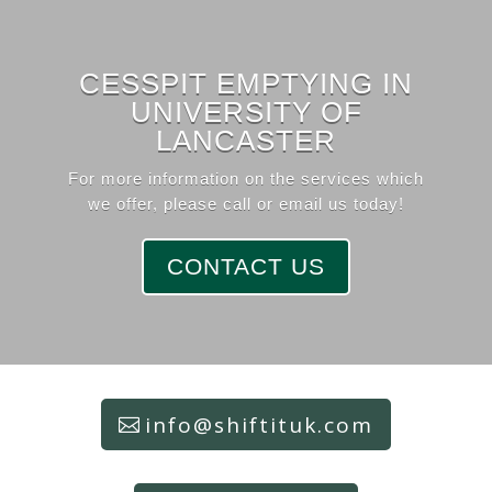
CESSPIT EMPTYING IN
UNIVERSITY OF
LANCASTER
For more information on the services which
we offer, please call or email us today!
CONTACT US
info@shiftituk.com