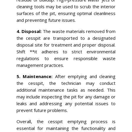
cleaning tools may be used to scrub the interior
surfaces of the pit, ensuring optimal cleanliness
and preventing future issues.
4. Disposal:
The waste materials removed from
the cesspit are transported to a designated
disposal site for treatment and proper disposal.
Shift **it adheres to strict environmental
regulations to ensure responsible waste
management practices.
5. Maintenance:
After emptying and cleaning
the cesspit, the technician may conduct
additional maintenance tasks as needed. This
may include inspecting the pit for any damage or
leaks and addressing any potential issues to
prevent future problems.
Overall, the cesspit emptying process is
essential for maintaining the functionality and