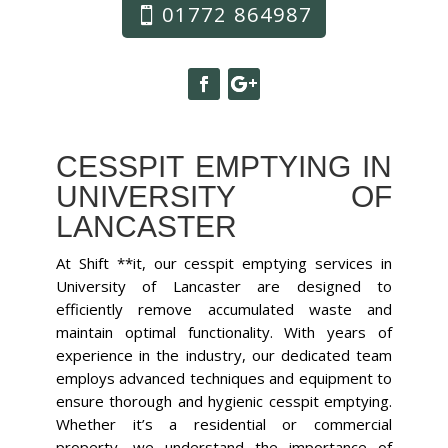
01772 864987
CESSPIT EMPTYING IN
UNIVERSITY OF
LANCASTER
At Shift **it, our cesspit emptying services in
University of Lancaster are designed to
efficiently remove accumulated waste and
maintain optimal functionality. With years of
experience in the industry, our dedicated team
employs advanced techniques and equipment to
ensure thorough and hygienic cesspit emptying.
Whether it’s a residential or commercial
property, we understand the importance of