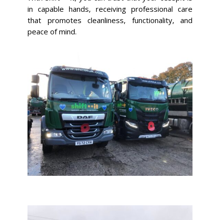
in capable hands, receiving professional care
that promotes cleanliness, functionality, and
peace of mind.