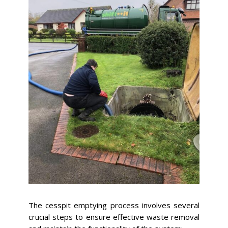
The cesspit emptying process involves several
crucial steps to ensure effective waste removal