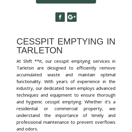
CESSPIT EMPTYING IN
TARLETON
At Shift **it, our cesspit emptying services in
Tarleton are designed to efficiently remove
accumulated waste and maintain optimal
functionality. With years of experience in the
industry, our dedicated team employs advanced
techniques and equipment to ensure thorough
and hygienic cesspit emptying. Whether it’s a
residential or commercial property, we
understand the importance of timely and
professional maintenance to prevent overflows
and odors.