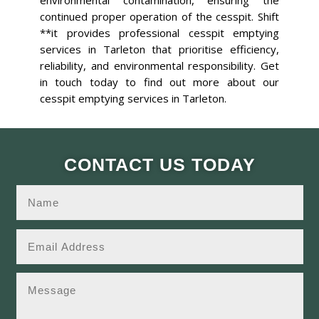
environmental contamination, ensuring the
continued proper operation of the cesspit. Shift
**it provides professional cesspit emptying
services in Tarleton that prioritise efficiency,
reliability, and environmental responsibility. Get
in touch today to find out more about our
cesspit emptying services in Tarleton.
CONTACT US TODAY