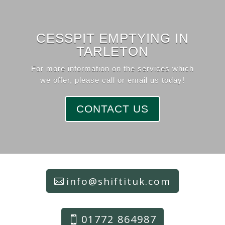
CESSPIT EMPTYING IN
TARLETON
For more information on the services which
we offer, please call or email us today!
CONTACT US
info@shiftituk.com
01772 864987