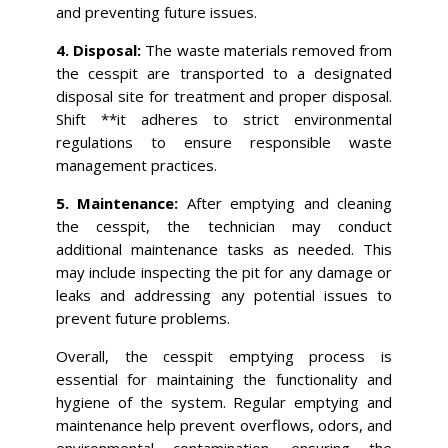
and preventing future issues.
4. Disposal:
The waste materials removed from
the cesspit are transported to a designated
disposal site for treatment and proper disposal.
Shift **it adheres to strict environmental
regulations to ensure responsible waste
management practices.
5. Maintenance:
After emptying and cleaning
the cesspit, the technician may conduct
additional maintenance tasks as needed. This
may include inspecting the pit for any damage or
leaks and addressing any potential issues to
prevent future problems.
Overall, the cesspit emptying process is
essential for maintaining the functionality and
hygiene of the system. Regular emptying and
maintenance help prevent overflows, odors, and