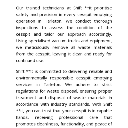
Our trained technicians at Shift **it prioritise
safety and precision in every cesspit emptying
operation in Tarleton. We conduct thorough
inspections to assess the condition of the
cesspit and tailor our approach accordingly.
Using specialised vacuum trucks and equipment,
we meticulously remove all waste materials
from the cesspit, leaving it clean and ready for
continued use.
Shift **it is committed to delivering reliable and
environmentally responsible cesspit emptying
services in Tarleton. We adhere to strict
regulations for waste disposal, ensuring proper
treatment and disposal of waste materials in
accordance with industry standards. With Shift
**it, you can trust that your cesspit is in capable
hands, receiving professional care that
promotes cleanliness, functionality, and peace of