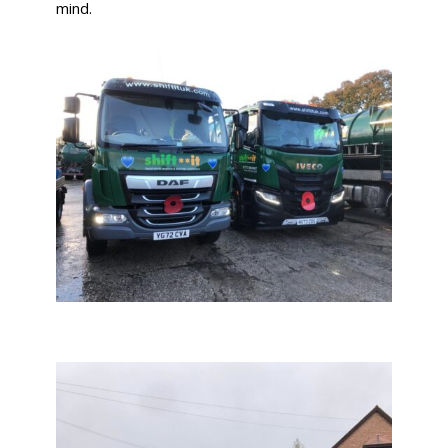
mind.