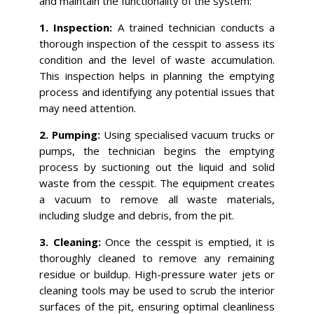
and maintain the functionality of the system:
1. Inspection:
A trained technician conducts a
thorough inspection of the cesspit to assess its
condition and the level of waste accumulation.
This inspection helps in planning the emptying
process and identifying any potential issues that
may need attention.
2. Pumping:
Using specialised vacuum trucks or
pumps, the technician begins the emptying
process by suctioning out the liquid and solid
waste from the cesspit. The equipment creates
a vacuum to remove all waste materials,
including sludge and debris, from the pit.
3. Cleaning:
Once the cesspit is emptied, it is
thoroughly cleaned to remove any remaining
residue or buildup. High-pressure water jets or
cleaning tools may be used to scrub the interior
surfaces of the pit, ensuring optimal cleanliness