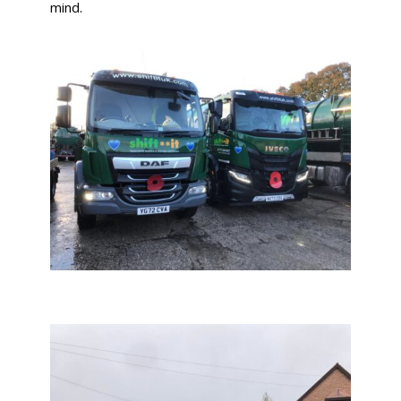
mind.