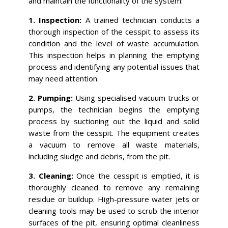
and maintain the functionality of the system:
1. Inspection:
A trained technician conducts a
thorough inspection of the cesspit to assess its
condition and the level of waste accumulation.
This inspection helps in planning the emptying
process and identifying any potential issues that
may need attention.
2. Pumping:
Using specialised vacuum trucks or
pumps, the technician begins the emptying
process by suctioning out the liquid and solid
waste from the cesspit. The equipment creates
a vacuum to remove all waste materials,
including sludge and debris, from the pit.
3. Cleaning:
Once the cesspit is emptied, it is
thoroughly cleaned to remove any remaining
residue or buildup. High-pressure water jets or
cleaning tools may be used to scrub the interior
surfaces of the pit, ensuring optimal cleanliness