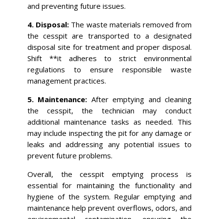
and preventing future issues.
4. Disposal:
The waste materials removed from
the cesspit are transported to a designated
disposal site for treatment and proper disposal.
Shift **it adheres to strict environmental
regulations to ensure responsible waste
management practices.
5. Maintenance:
After emptying and cleaning
the cesspit, the technician may conduct
additional maintenance tasks as needed. This
may include inspecting the pit for any damage or
leaks and addressing any potential issues to
prevent future problems.
Overall, the cesspit emptying process is
essential for maintaining the functionality and
hygiene of the system. Regular emptying and
maintenance help prevent overflows, odors, and