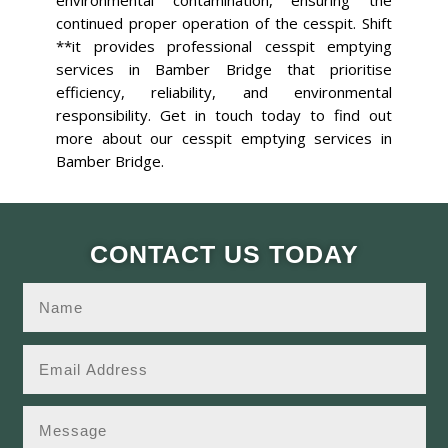
environmental contamination, ensuring the
continued proper operation of the cesspit. Shift
**it provides professional cesspit emptying
services in Bamber Bridge that prioritise
efficiency, reliability, and environmental
responsibility. Get in touch today to find out
more about our cesspit emptying services in
Bamber Bridge.
CONTACT US TODAY