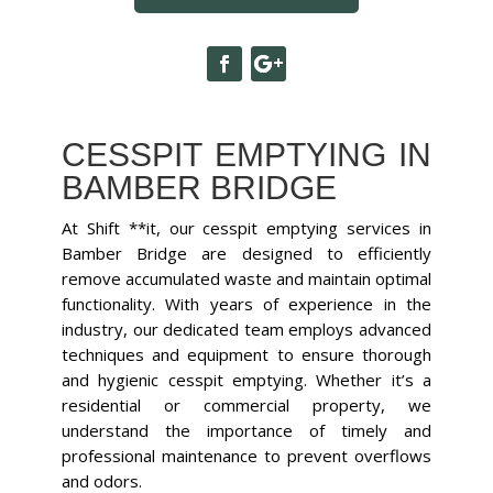
CESSPIT EMPTYING IN
BAMBER BRIDGE
At Shift **it, our cesspit emptying services in
Bamber Bridge are designed to efficiently
remove accumulated waste and maintain optimal
functionality. With years of experience in the
industry, our dedicated team employs advanced
techniques and equipment to ensure thorough
and hygienic cesspit emptying. Whether it’s a
residential or commercial property, we
understand the importance of timely and
professional maintenance to prevent overflows
and odors.