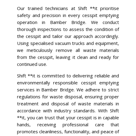
Our trained technicians at Shift **it prioritise
safety and precision in every cesspit emptying
operation in Bamber Bridge. We conduct
thorough inspections to assess the condition of
the cesspit and tailor our approach accordingly.
Using specialised vacuum trucks and equipment,
we meticulously remove all waste materials
from the cesspit, leaving it clean and ready for
continued use.
Shift **it is committed to delivering reliable and
environmentally responsible cesspit emptying
services in Bamber Bridge. We adhere to strict
regulations for waste disposal, ensuring proper
treatment and disposal of waste materials in
accordance with industry standards. With Shift
**it, you can trust that your cesspit is in capable
hands, receiving professional care that
promotes cleanliness, functionality, and peace of