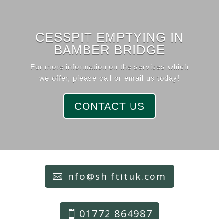
CESSPIT EMPTYING IN
BAMBER BRIDGE
For more information on the services which
we offer, please call or email us today!
CONTACT US
info@shiftituk.com
01772 864987