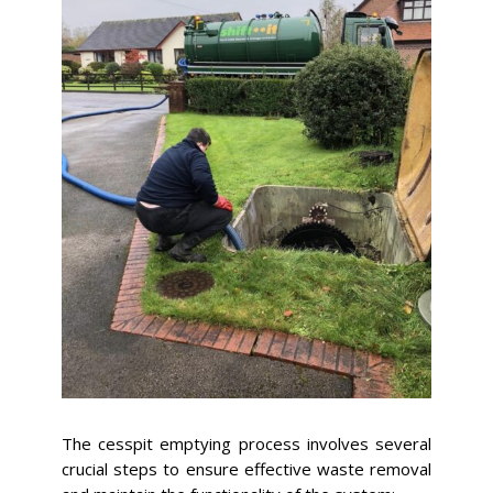
The cesspit emptying process involves several
crucial steps to ensure effective waste removal