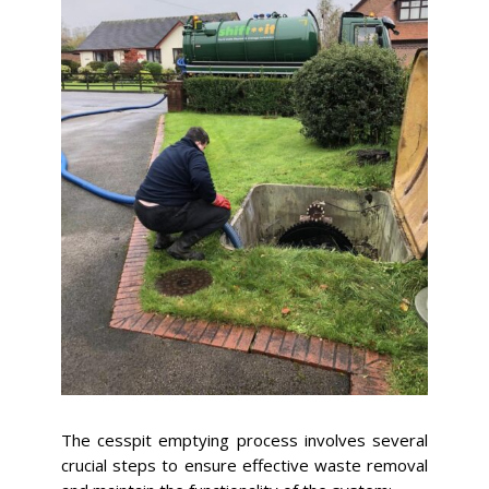
The cesspit emptying process involves several
crucial steps to ensure effective waste removal