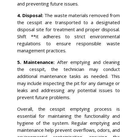
and preventing future issues.
4. Disposal:
The waste materials removed from
the cesspit are transported to a designated
disposal site for treatment and proper disposal.
Shift **it adheres to strict environmental
regulations to ensure responsible waste
management practices.
5. Maintenance:
After emptying and cleaning
the cesspit, the technician may conduct
additional maintenance tasks as needed. This
may include inspecting the pit for any damage or
leaks and addressing any potential issues to
prevent future problems.
Overall, the cesspit emptying process is
essential for maintaining the functionality and
hygiene of the system. Regular emptying and
maintenance help prevent overflows, odors, and