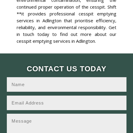
environmental contamination, ensuring the
continued proper operation of the cesspit. Shift
**it provides professional cesspit emptying
services in Adlington that prioritise efficiency,
reliability, and environmental responsibility. Get
in touch today to find out more about our
cesspit emptying services in Adlington.
CONTACT US TODAY