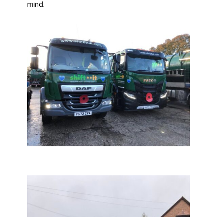
mind.