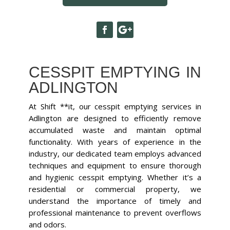
CESSPIT EMPTYING IN
ADLINGTON
At Shift **it, our cesspit emptying services in
Adlington are designed to efficiently remove
accumulated waste and maintain optimal
functionality. With years of experience in the
industry, our dedicated team employs advanced
techniques and equipment to ensure thorough
and hygienic cesspit emptying. Whether it’s a
residential or commercial property, we
understand the importance of timely and
professional maintenance to prevent overflows
and odors.