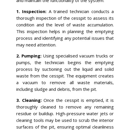
and maintain the functionality of the system:
1. Inspection:
A trained technician conducts a
thorough inspection of the cesspit to assess its
condition and the level of waste accumulation.
This inspection helps in planning the emptying
process and identifying any potential issues that
may need attention.
2. Pumping:
Using specialised vacuum trucks or
pumps, the technician begins the emptying
process by suctioning out the liquid and solid
waste from the cesspit. The equipment creates
a vacuum to remove all waste materials,
including sludge and debris, from the pit.
3. Cleaning:
Once the cesspit is emptied, it is
thoroughly cleaned to remove any remaining
residue or buildup. High-pressure water jets or
cleaning tools may be used to scrub the interior
surfaces of the pit, ensuring optimal cleanliness