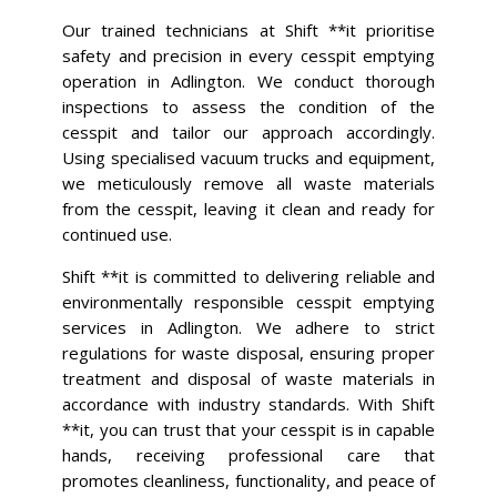
Our trained technicians at Shift **it prioritise
safety and precision in every cesspit emptying
operation in Adlington. We conduct thorough
inspections to assess the condition of the
cesspit and tailor our approach accordingly.
Using specialised vacuum trucks and equipment,
we meticulously remove all waste materials
from the cesspit, leaving it clean and ready for
continued use.
Shift **it is committed to delivering reliable and
environmentally responsible cesspit emptying
services in Adlington. We adhere to strict
regulations for waste disposal, ensuring proper
treatment and disposal of waste materials in
accordance with industry standards. With Shift
**it, you can trust that your cesspit is in capable
hands, receiving professional care that
promotes cleanliness, functionality, and peace of