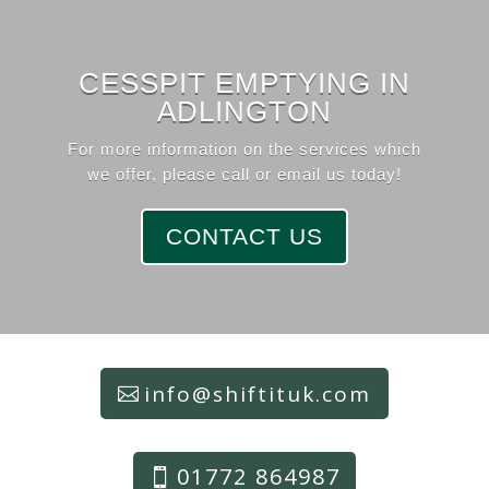
CESSPIT EMPTYING IN
ADLINGTON
For more information on the services which
we offer, please call or email us today!
CONTACT US
info@shiftituk.com
01772 864987